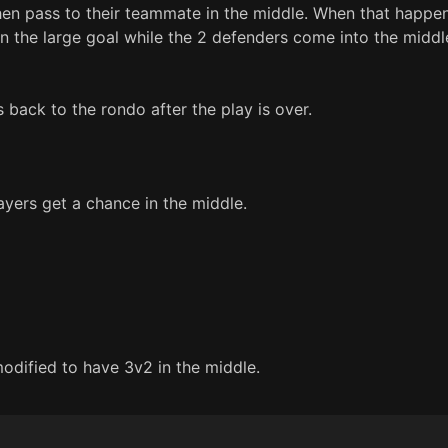
n pass to their teammate in the middle. When that happens
n the large goal while the 2 defenders come into the middle
 back to the rondo after the play is over.
ayers get a chance in the middle.
 modified to have 3v2 in the middle.