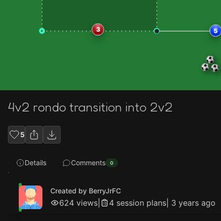
3
5
4v2 rondo transition into 2v2
5
Details
Comments
0
Created by BerryJrFC
624
views
|
4
session plan
s
|
3 years ago