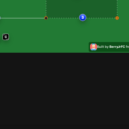
3
C
Built by
BerryJrFC
f