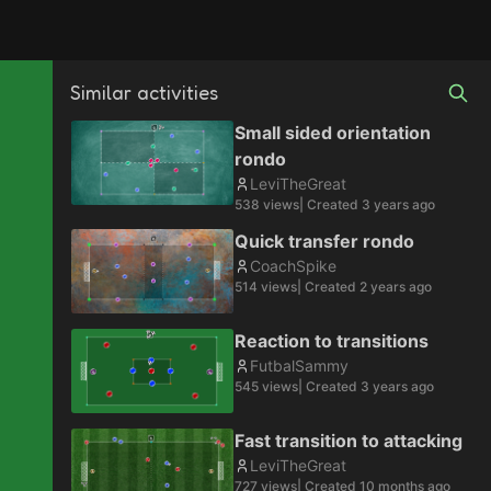
Similar activities
Small sided orientation
rondo
LeviTheGreat
538
views
| Created
3 years ago
Quick transfer rondo
CoachSpike
514
views
| Created
2 years ago
Reaction to transitions
FutbalSammy
545
views
| Created
3 years ago
Fast transition to attacking
LeviTheGreat
727
views
| Created
10 months ago