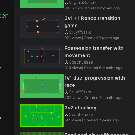
VirginiaSoccer
638
views
| Created
2 years ago
pen 
3v1 +1 Rondo transition
game
CruyffStars
971
views
| Created
3 years ago
Possession transfer with
movement
CoachJesse
 
313
views
| Created
6 months ago
1v1 duel progression with
race
CruyffStars
437
views
| Created
7 months ago
3v2 attacking
CoachFezzz
 
514
views
| Created
2 years ago