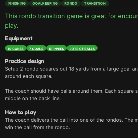
FINISHING
GOALKEEPING
RONDO
TRANSITION
This rondo transition game is great for encou
play.
Equipment
10 CONES
7 GOALS
5 PINNIES
LOTS OF BALLS
Practice design
Setup 2 rondo squares out 18 yards from a large goal an
around each square. 

The coach should have balls around them. Each square sho
middle on the back line.
How to play
The coach delivers the ball into one of the rondos. The 
win the ball from the rondo.
