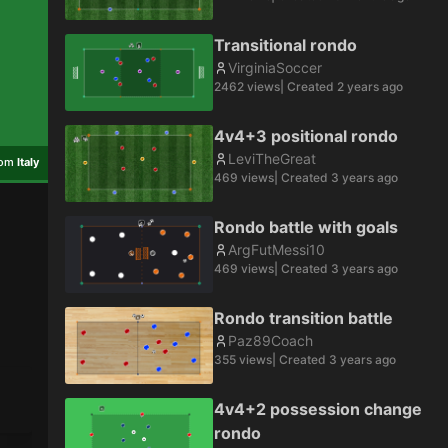
Transitional rondo
VirginiaSoccer
2462
views
| Created
2 years ago
4v4+3 positional rondo
LeviTheGreat
rom
Italy
469
views
| Created
3 years ago
Rondo battle with goals
ArgFutMessi10
469
views
| Created
3 years ago
Rondo transition battle
Paz89Coach
355
views
| Created
3 years ago
4v4+2 possession change
rondo