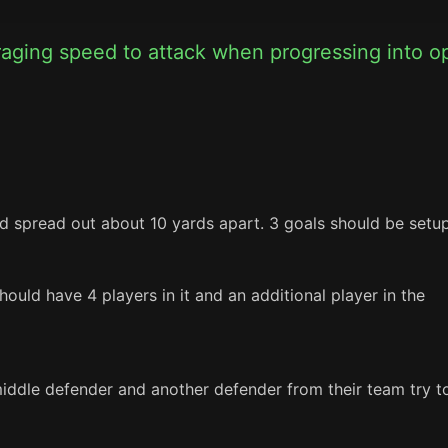
raging speed to attack when progressing into o
d spread out about 10 yards apart. 3 goals should be setup
uld have 4 players in it and an additional player in the 
middle defender and another defender from their team try to