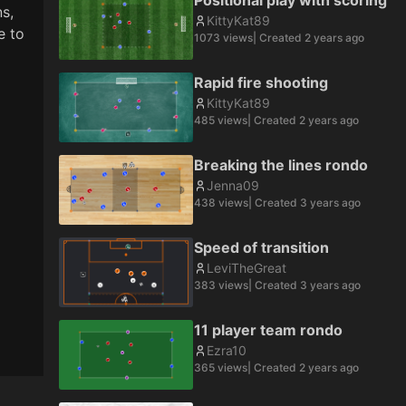
Positional play with scoring
, 
KittyKat89
 to 
1073
views
| Created
2 years ago
Rapid fire shooting
KittyKat89
485
views
| Created
2 years ago
Breaking the lines rondo
Jenna09
438
views
| Created
3 years ago
Speed of transition
LeviTheGreat
383
views
| Created
3 years ago
11 player team rondo
Ezra10
365
views
| Created
2 years ago