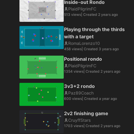
Inside-out Rondo
PlaidPilgrimFC
513
views
| Created
2 years ago
Playing through the thirds
with a target
RomaLorenzo10
458
views
| Created
3 years ago
Positional rondo
PlaidPilgrimFC
1354
views
| Created
2 years ago
3v3+2 rondo
Paz89Coach
600
views
| Created
a year ago
2v2 finishing game
CruyffStars
1703
views
| Created
2 years ago