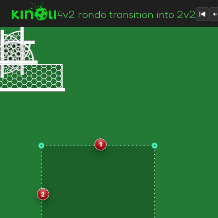
4v2 rondo transition into 2v2
1
2