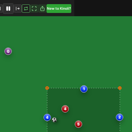
New to Kinoli?
G
1
2
4
4
5