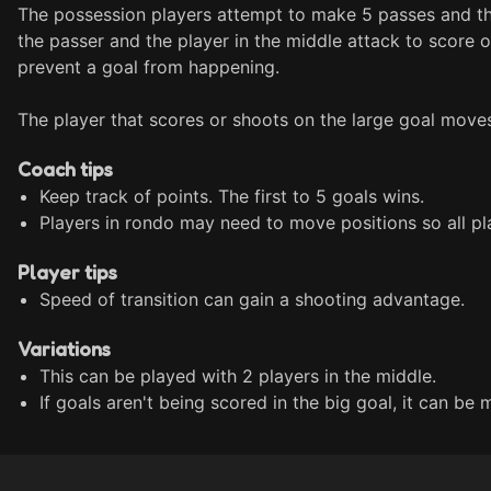
The possession players attempt to make 5 passes and the
the passer and the player in the middle attack to score o
prevent a goal from happening.

The player that scores or shoots on the large goal moves
Coach tips
Keep track of points. The first to 5 goals wins.
Players in rondo may need to move positions so all pl
Player tips
Speed of transition can gain a shooting advantage.
Variations
This can be played with 2 players in the middle.
If goals aren't being scored in the big goal, it can be