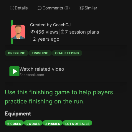
Details
Comments (
0
)
Similar
Created by CoachCJ
456
views
|
7
session plan
s
|
2 years ago
DRIBBLING
FINISHING
GOALKEEPING
Watch related video
Facebook.com
Use this finishing game to help players 
practice finishing on the run.
Equipment
6 CONES
2 GOALS
3 PINNIES
LOTS OF BALLS