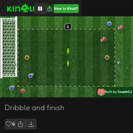
New to Kinoli?
1
C
3
2
G
G
2
3
1
Built by
CoachCJ
Dribble and finish
6