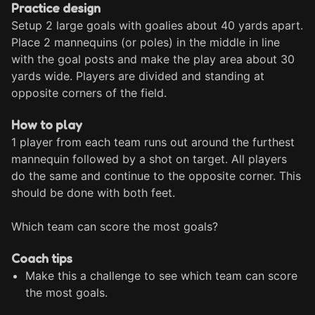
Practice design
Setup 2 large goals with goalies about 40 yards apart. 
Place 2 mannequins (or poles) in the middle in line 
with the goal posts and make the play area about 30 
yards wide. Players are divided and standing at 
opposite corners of the field.
How to play
1 player from each team runs out around the furthest 
mannequin followed by a shot on target. All players 
do the same and continue to the opposite corner. This 
should be done with both feet.

Which team can score the most goals?
Coach tips
Make this a challenge to see which team can score
the most goals.