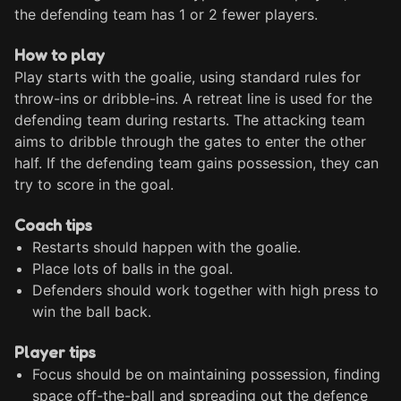
the defending team has 1 or 2 fewer players.
How to play
Play starts with the goalie, using standard rules for 
throw-ins or dribble-ins. A retreat line is used for the 
defending team during restarts. The attacking team 
aims to dribble through the gates to enter the other 
half. If the defending team gains possession, they can 
try to score in the goal.
Coach tips
Restarts should happen with the goalie.
Place lots of balls in the goal.
Defenders should work together with high press to
win the ball back.
Player tips
Focus should be on maintaining possession, finding
space off-the-ball and spreading out the defence