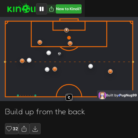
New to Kinoli?
G
Built by
PugNug99
C
Build up from the back
32