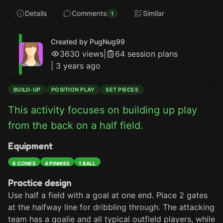
Details
Comments
Similar
1
Created by PugNug99
3630
views
|
64
session plan
s
|
3 years ago
BUILD-UP
POSITION PLAY
SET PIECES
This activity focuses on building up play 
from the back on a half field.
Equipment
6 CONES
4 PINNIES
1 BALL
Practice design
Use half a field with a goal at one end. Place 2 gates 
at the halfway line for dribbling through. The attacking 
team has a goalie and all typical outfield players, while 