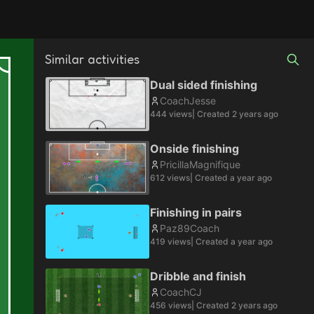
Similar activities
Dual sided finishing
CoachJesse
444
views
| Created
2 years ago
Onside finishing
PricillaMagnifique
612
views
| Created
a year ago
Finishing in pairs
Paz89Coach
419
views
| Created
a year ago
Dribble and finish
CoachCJ
456
views
| Created
2 years ago