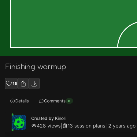
Finishing warmup
16
Details
Comments
0
Created by Kinoli
428
views
|
13
session plan
s
|
2 years ago