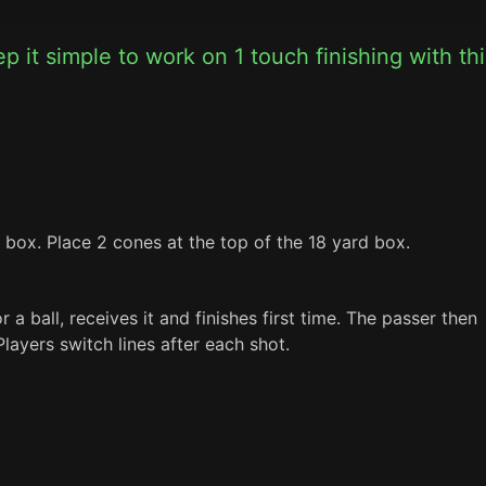
 it simple to work on 1 touch finishing with this
 box. Place 2 cones at the top of the 18 yard box.
 a ball, receives it and finishes first time. The passer then 
layers switch lines after each shot.