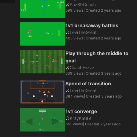
Paz89Coach
599
views
| Created
2 years ago
1v1 breakaway battles
LeviTheGreat
405
views
| Created
2 years ago
Play through the middle to
goal
CoachFezzz
539
views
| Created
3 years ago
Speed of transition
LeviTheGreat
384
views
| Created
3 years ago
1v1 converge
KittyKat89
651
views
| Created
2 years ago