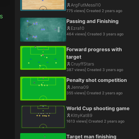
ArgFutMessi10
775
views
| Created
2 years ago
 
Passing and Finishing
Ezra10
464
views
| Created
3 years ago
Forward progress with
target
CruyffStars
387
views
| Created
3 years ago
Penalty shot competition
Jenna09
355
views
| Created
2 years ago
World Cup shooting game
KittyKat89
1613
views
| Created
2 years ago
Target man finishing