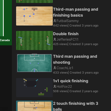
Third-man passing and
finishing basics
FutbalSammy
442
views
| Created
3 years ago
Double finish
JefferiesFC11
Canada
425
views
| Created
3 years ago
Third man passing and
shooting
CoachLiz1
433
views
| Created
3 years ago
1v1 quick finishing
HotFox22
508
views
| Created
2 years ago
2 touch finishing with 3
balls