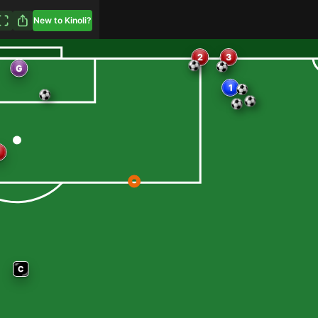
New to Kinoli?
3
2
1
G
C