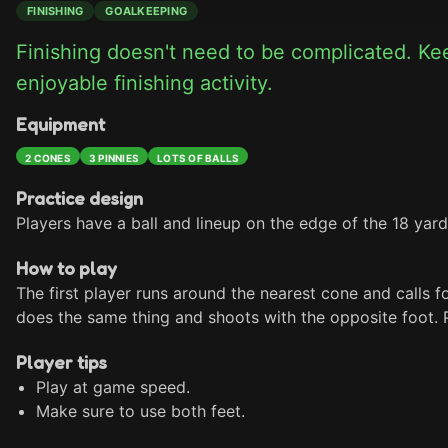
FINISHING
GOALKEEPING
Finishing doesn't need to be complicated. Keep
enjoyable finishing activity.
Equipment
2 CONES
3 PINNIES
LOTS OF BALLS
Practice design
Players have a ball and lineup on the edge of the 18 yard
How to play
The first player runs around the nearest cone and calls for
does the same thing and shoots with the opposite foot. P
Player tips
Play at game speed.
Make sure to use both feet.