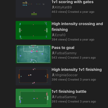
1v1 scoring with gates
KittyKat89
463
views
| Created
a year ago
High intensity crossing and
finishing
Ezra10
394
views
| Created
a year ago
Pass to goal
FutbalSammy
543
views
| Created
3 years ago
High intensity 1v1 finishing
VirginiaSoccer
396
views
| Created
3 years ago
1v1 finishing battle
FutbalSammy
393
views
| Created
3 years ago