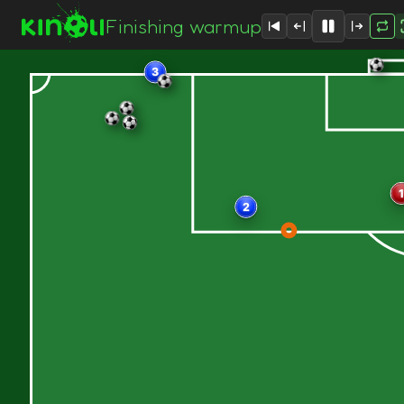
Finishing warmup
3
1
2