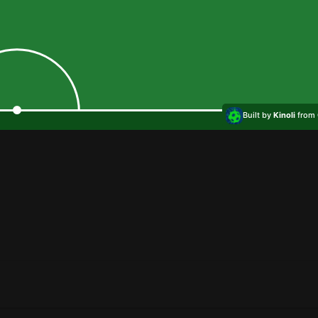
Built by
Kinoli
from