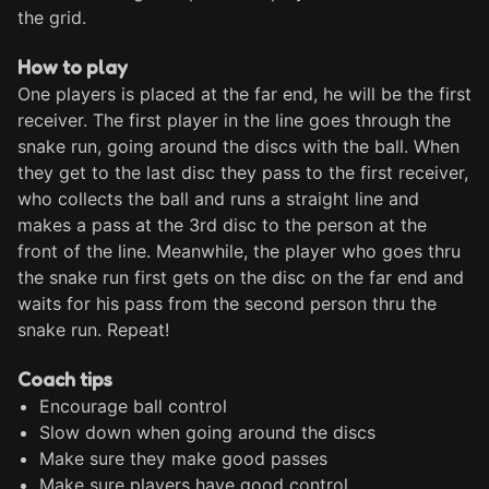
the grid. 
How to play
One players is placed at the far end, he will be the first 
receiver. The first player in the line goes through the 
snake run, going around the discs with the ball. When 
they get to the last disc they pass to the first receiver, 
who collects the ball and runs a straight line and 
makes a pass at the 3rd disc to the person at the 
front of the line. Meanwhile, the player who goes thru 
the snake run first gets on the disc on the far end and 
waits for his pass from the second person thru the 
snake run. Repeat!
Coach tips
Encourage ball control
Slow down when going around the discs
Make sure they make good passes
Make sure players have good control