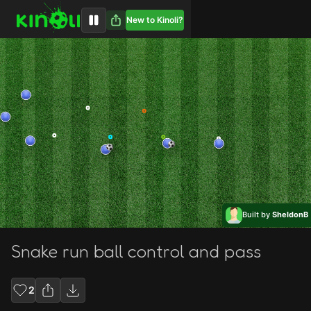
New to Kinoli?
Built by
SheldonB
Snake run ball control and pass
2