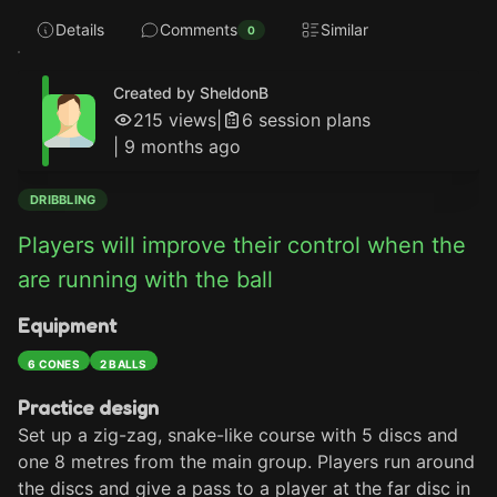
Details
Comments
Similar
0
Created by SheldonB
215
views
|
6
session plan
s
|
9 months ago
DRIBBLING
Players will improve their control when the 
are running with the ball
Equipment
6 CONES
2 BALLS
Practice design
Set up a zig-zag, snake-like course with 5 discs and 
one 8 metres from the main group. Players run around 
the discs and give a pass to a player at the far disc in 