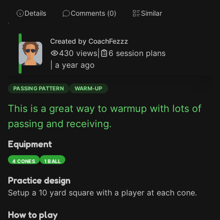
Details
Comments (
0
)
Similar
Created by CoachFezzz
430
views
|
6
session plan
s
|
a year ago
PASSING PATTERN
WARM-UP
This is a great way to warmup with lots of 
passing and receiving.
Equipment
4 CONES
1 BALL
Practice design
Setup a 10 yard square with a player at each cone.
How to play