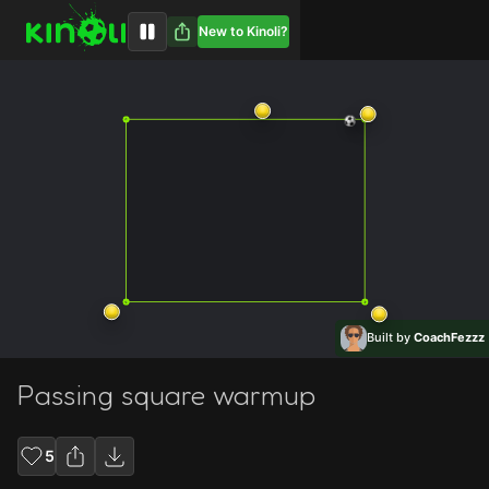
New to Kinoli?
Built by
CoachFezzz
Passing square warmup
5