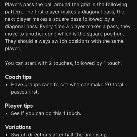
Players pass the ball around the grid in the following 
pattern. The first player makes a diagonal pass, the 
next player makes a square pass followed by a 
diagonal pass. Every time a player makes a pass, they 
move to another cone which is the square position. 
They should always switch positions with the same 
player.

You can start with 2 touches, followed by 1 touch.
Coach tips
Have groups race to see who can make 20 total
passes first.
Player tips
See if you can do this 1 touch.
Variations
Switch directions after half the time is up.