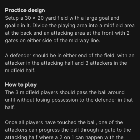
Practice design
Setup a 30 x 20 yard field with a large goal and 
goalie in it. Divide the playing area into a midfield area 
at the back and an attacking area at the front with 2 
gates on either side of the mid way line. 

A defender should be in either end of the field, with an 
attacker in the attacking half and 3 attackers in the 
midfield half.
How to play
The 3 midfield players should pass the ball around 
until without losing possession to the defender in that 
half. 

Once all players have touched the ball, one of the 
attackers can progress the ball through a gate to the 
attacking half where a 2 on 1 can happen with the 