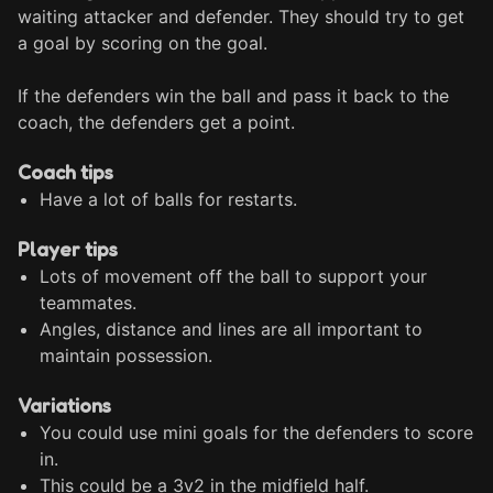
waiting attacker and defender. They should try to get 
a goal by scoring on the goal.

If the defenders win the ball and pass it back to the 
coach, the defenders get a point.
Coach tips
Have a lot of balls for restarts.
Player tips
Lots of movement off the ball to support your
teammates.
Angles, distance and lines are all important to
maintain possession.
Variations
You could use mini goals for the defenders to score
in.
This could be a 3v2 in the midfield half.