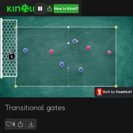
New to Kinoli?
1
2
G
C
3
4
Built by
CoachLiz1
Transitional gates
3