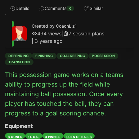
Details
Comments
Similar
0
Created by CoachLiz1
494
views
|
7
session plan
s
|
3 years ago
DEFENDING
FINISHING
GOALKEEPING
POSSESSION
TRANSITION
This possession game works on a teams 
ability to progress up the field while 
maintaining ball possession. Once every 
player has touched the ball, they can 
progress to a goal scoring chance.
Equipment
8 CONES
1 GOAL
3 PINNIES
LOTS OF BALLS