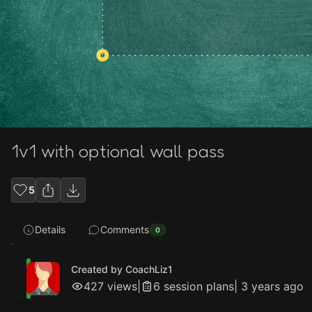
1v1 with optional wall pass
5
Details
Comments
0
Created by CoachLiz1
427
views
|
6
session plan
s
|
3 years ago