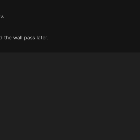
s.
 the wall pass later.