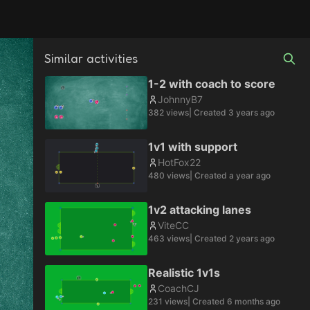
Similar activities
1-2 with coach to score
JohnnyB7
382
views
| Created
3 years ago
1v1 with support
HotFox22
480
views
| Created
a year ago
1v2 attacking lanes
ViteCC
463
views
| Created
2 years ago
Realistic 1v1s
CoachCJ
231
views
| Created
6 months ago