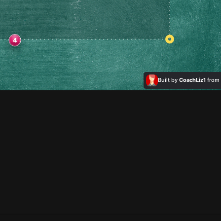
4
Built by
CoachLiz1
from