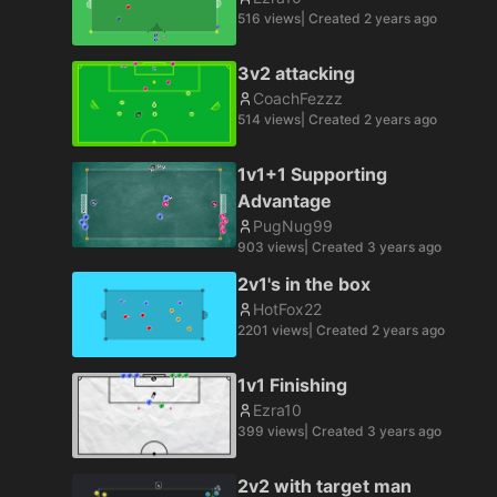
516
views
| Created
2 years ago
3v2 attacking
CoachFezzz
514
views
| Created
2 years ago
1v1+1 Supporting
Advantage
PugNug99
903
views
| Created
3 years ago
2v1's in the box
HotFox22
2201
views
| Created
2 years ago
1v1 Finishing
Ezra10
399
views
| Created
3 years ago
2v2 with target man