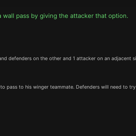
 wall pass by giving the attacker that option.
nd defenders on the other and 1 attacker on an adjacent si
 to pass to his winger teammate. Defenders will need to try 