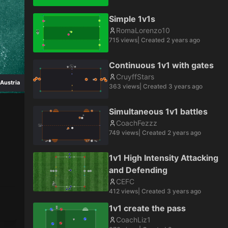
Simple 1v1s
RomaLorenzo10
715
views
| Created
2 years ago
Continuous 1v1 with gates
CruyffStars
Austria
363
views
| Created
3 years ago
Simultaneous 1v1 battles
CoachFezzz
749
views
| Created
2 years ago
1v1 High Intensity Attacking
and Defending
CEFC
412
views
| Created
3 years ago
1v1 create the pass
CoachLiz1