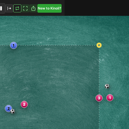
New to Kinoli?
2
1
3
2