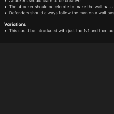
Attackers should learn to be creative.
The attacker should accelerate to make the wall pass.
Defenders should always follow the man on a wall pas
Variations
This could be introduced with just the 1v1 and then add