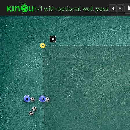
1v1 with optional wall pass
C
1
4
3