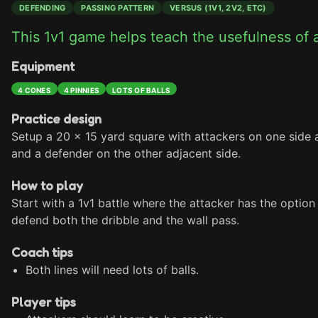
DEFENDING
PASSING PATTERN
VERSUS (1V1, 2V2, ETC)
This 1v1 game helps teach the usefulness of a
Equipment
4 CONES
4 PINNIES
LOTS OF BALLS
Practice design
Setup a 20 x 15 yard square with attackers on one side a
and a defender on the other adjacent side.
How to play
Start with a 1v1 battle where the attacker has the option
defend both the dribble and the wall pass.
Coach tips
Both lines will need lots of balls.
Player tips