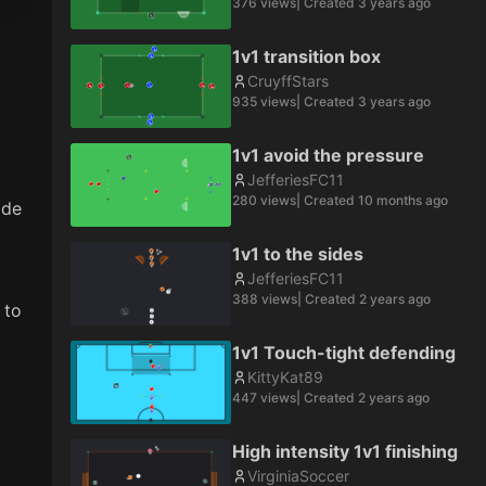
376
views
| Created
3 years ago
1v1 transition box
CruyffStars
935
views
| Created
3 years ago
1v1 avoid the pressure
JefferiesFC11
280
views
| Created
10 months ago
de 
1v1 to the sides
JefferiesFC11
388
views
| Created
2 years ago
to 
1v1 Touch-tight defending
KittyKat89
447
views
| Created
2 years ago
High intensity 1v1 finishing
VirginiaSoccer