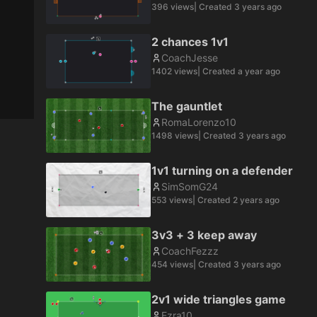
396
views
| Created
3 years ago
2 chances 1v1
CoachJesse
1402
views
| Created
a year ago
The gauntlet
RomaLorenzo10
1498
views
| Created
3 years ago
1v1 turning on a defender
SimSomG24
553
views
| Created
2 years ago
3v3 + 3 keep away
CoachFezzz
454
views
| Created
3 years ago
2v1 wide triangles game
Ezra10