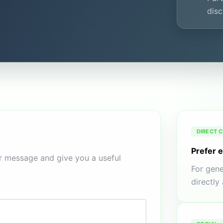
disc
DIRECT 
Prefer 
ur message and give you a useful
For gene
directly 