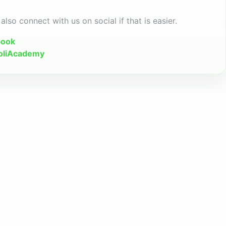
also connect with us on social if that is easier.
book
oliAcademy