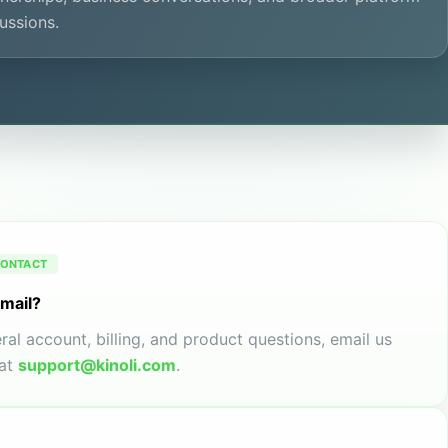
ussions.
CONTACT
email?
ral account, billing, and product questions, email us
at
support@kinoli.com
.