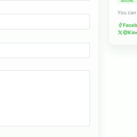
SOCIAL
You can 
Face
@Kin