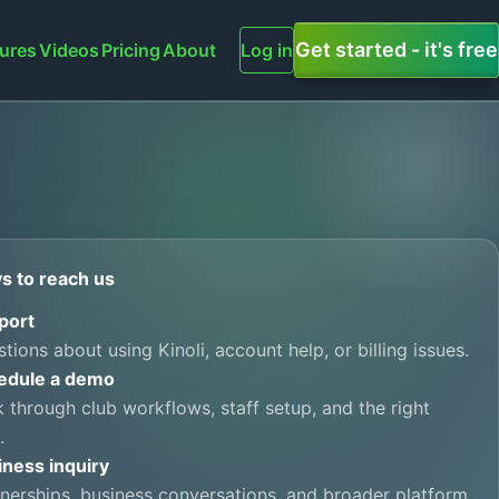
Get started - it's free
ures
Videos
Pricing
About
Log in
s to reach us
port
tions about using Kinoli, account help, or billing issues.
edule a demo
 through club workflows, staff setup, and the right
.
iness inquiry
nerships, business conversations, and broader platform