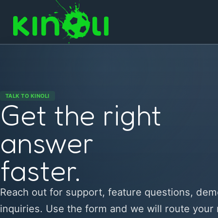
TALK TO KINOLI
Get the right
answer
faster.
Reach out for support, feature questions, dem
inquiries. Use the form and we will route your