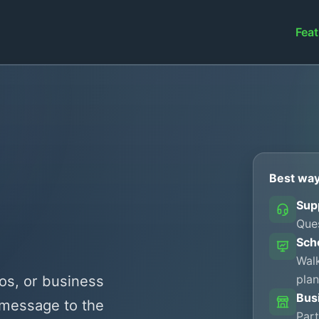
Feat
Best way
Sup
Ques
Sch
Walk
plan
os, or business
Bus
 message to the
Part