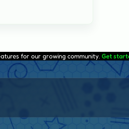
features for our growing community.
Get starte