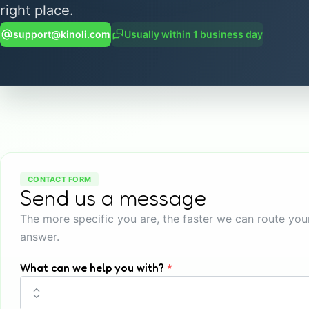
right place.
support@kinoli.com
Usually within 1 business day
CONTACT FORM
Send us a message
The more specific you are, the faster we can route yo
answer.
What can we help you with?
*