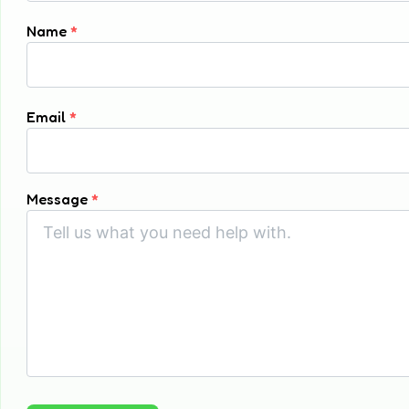
Name
*
Email
*
Message
*