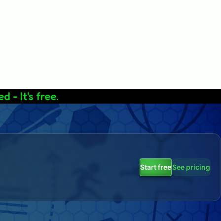
d - It's free.
Start free
See pricing