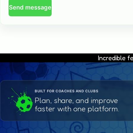
Send message
Incredible 
BUILT FOR COACHES AND CLUBS
Plan, share, and improve
faster with one platform.